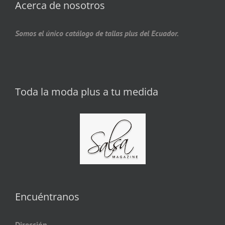
Acerca de nosotros
Somos el único catálogo de tallas plus del Ecuador.
Toda la moda plus a tu medida
Encuéntranos
Dirección