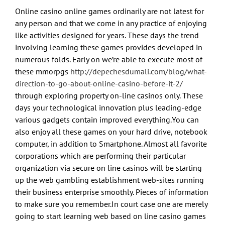
Online casino online games ordinarily are not latest for
any person and that we come in any practice of enjoying
like activities designed for years. These days the trend
involving learning these games provides developed in
numerous folds. Early on we’re able to execute most of
these mmorpgs
http://depechesdumali.com/blog/what-
direction-to-go-about-online-casino-before-it-2/
through exploring property on-line casinos only. These
days your technological innovation plus leading-edge
various gadgets contain improved everything.You can
also enjoy all these games on your hard drive, notebook
computer, in addition to Smartphone. Almost all favorite
corporations which are performing their particular
organization via secure on line casinos will be starting
up the web gambling establishment web-sites running
their business enterprise smoothly. Pieces of information
to make sure you remember.In court case one are merely
going to start learning web based on line casino games