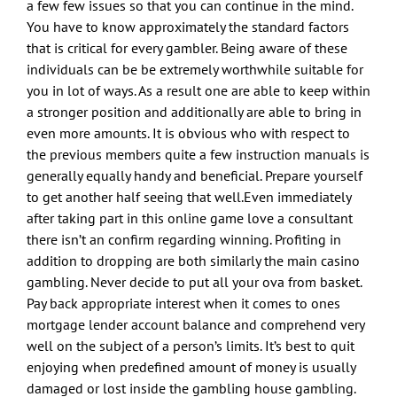
a few few issues so that you can continue in the mind.
You have to know approximately the standard factors
that is critical for every gambler. Being aware of these
individuals can be be extremely worthwhile suitable for
you in lot of ways. As a result one are able to keep within
a stronger position and additionally are able to bring in
even more amounts. It is obvious who with respect to
the previous members quite a few instruction manuals is
generally equally handy and beneficial. Prepare yourself
to get another half seeing that well.Eve
n immediately
after taking part in this online game love a consultant
there isn’t an confirm regarding winning. Profiting in
addition to dropping are both similarly the main casino
gambling. Never decide to put all your ova from basket.
Pay back appropriate interest when it comes to ones
mortgage lender account balance and comprehend very
well on the subject of a person’s limits. It’s best to quit
enjoying when predefined amount of money is usually
damaged or lost inside the gambling house gambling.