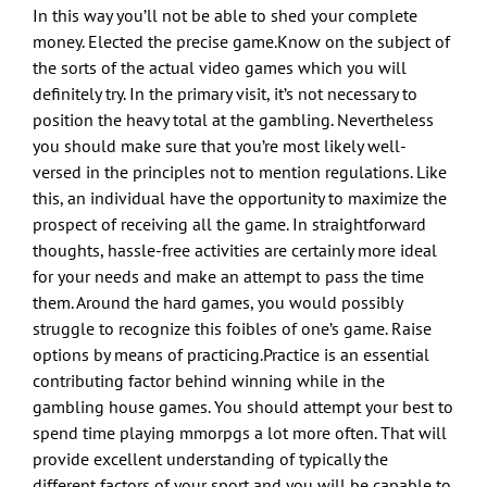
In this way you’ll not be able to shed your complete
money. Elected the precise game.Know on the subject of
the sorts of the actual video games which you will
definitely try. In the primary visit, it’s not necessary to
position the heavy total at the gambling. Nevertheless
you should make sure that you’re most likely well-
versed in the principles not to mention regulations. Like
this, an individual have the opportunity to maximize the
prospect of receiving all the game. In straightforward
thoughts, hassle-free activities are certainly more ideal
for your needs and make an attempt to pass the time
them. Around the hard games, you would possibly
struggle to recognize this foibles of one’s game. Raise
options by means of practicing.Practice is an essential
contributing factor behind winning while in the
gambling house games. You should attempt your best to
spend time playing mmorpgs a lot more often. That will
provide excellent understanding of typically the
different factors of your sport and you will be capable to