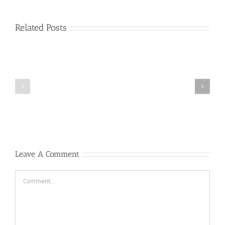
Related Posts
Here
Is
Little
What
Known
I
Factual
Am
Statements
Aware
About
About
What
Casino
players
websites
expect
to
from
run
their
their
casinos?.
business
Leave A Comment
smoothly
Comment