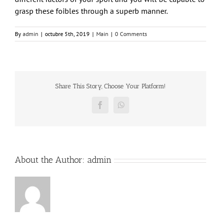
grasp these foibles through a superb manner.
By
admin
|
octubre 5th, 2019
|
Main
|
0 Comments
Share This Story, Choose Your Platform!
Facebook
WhatsApp
About the Author:
admin