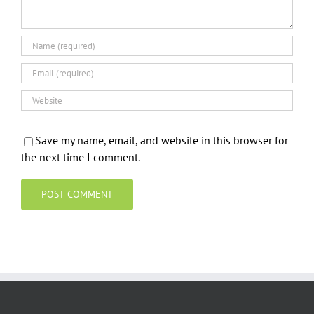
Save my name, email, and website in this browser for
the next time I comment.