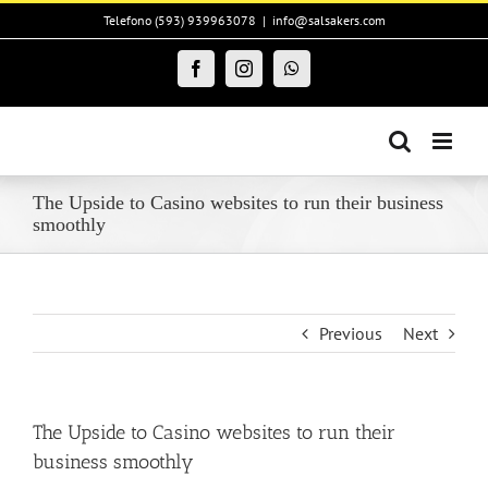
Skip
Telefono (593) 939963078
|
info@salsakers.com
to
content
Facebook
Instagram
WhatsApp
The Upside to Casino websites to run their business
smoothly
Previous
Next
The Upside to Casino websites to run their
business smoothly