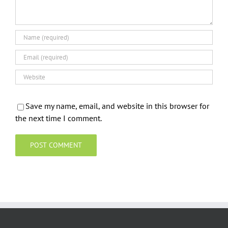
Save my name, email, and website in this browser for
the next time I comment.