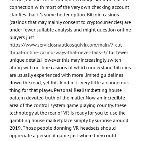
connection with most of the very own checking account
clarifies that it’s some better option. Bitcoin casinos
(casinos that may mainly consent to cryptocurrencies) are
under fewer suitable analysis and might question online
players just
https://www.serviciosnauticosquivir.com/main/7-cut-
throat-online-casino-ways-that-never-fails-3/
for fewer
unique details.However this may increasingly switch
along with on-line casinos of which understand bitcoins
are usually experienced with more limited guidelines
down the road, yet this kind of is very little a dangerous
thing for that player. Personal Realism:betting house
pattern devoted truth of the matter Now an incredible
area of the control system game playing country, these
technology at the rear of VR is ready for you to use the
gambling house marketplace simply by surprise around
2019. Those people donning VR headsets should
appreciate a personal game just where they could