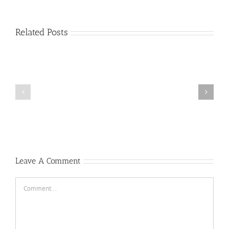
The
Basic
Related Posts
Principles
Here
of
Is
trust
What
your
I
intuition
Am
first
Aware
and
About
foremost
Casino
That
websites
One
to
May
run
Reap
their
The
business
Leave A Comment
Benefits
smoothly
Of
Beginning
Comment
Today