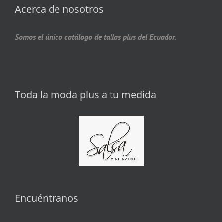
Acerca de nosotros
Somos el único catálogo de tallas plus del Ecuador.
Toda la moda plus a tu medida
Encuéntranos