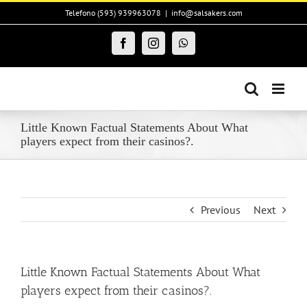
Skip
Telefono (593) 939963078
|
info@salsakers.com
to
content
Facebook
Instagram
WhatsApp
Little Known Factual Statements About What
players expect from their casinos?.
Previous
Next
Little Known Factual Statements About What
players expect from their casinos?.