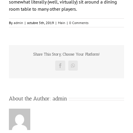
somewhat literally (well, virtually) sit around a dining
room table to many other players.
By
admin
|
octubre 5th, 2019
|
Main
|
0 Comments
Share This Story, Choose Your Platform!
Facebook
WhatsApp
About the Author:
admin