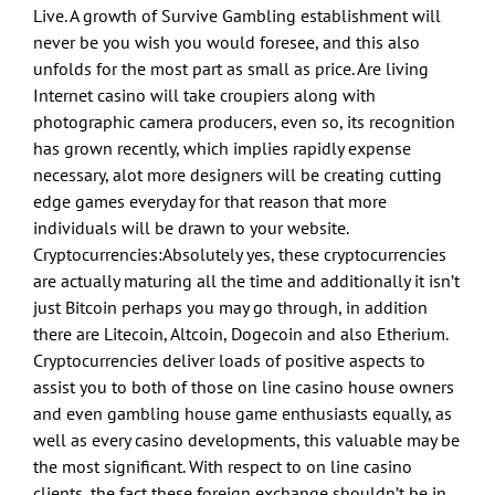
Live. A growth of Survive Gambling establishment will
never be you wish you would foresee, and this also
unfolds for the most part as small as price. Are living
Internet casino will take croupiers along with
photographic camera producers, even so, its recognition
has grown recently, which implies rapidly expense
necessary, alot more designers will be creating cutting
edge games everyday for that reason that more
individuals will be drawn to your website.
Cryptocurrencies:Absolutely yes, these cryptocurrencies
are actually maturing all the time and additionally it isn’t
just Bitcoin perhaps you may go through, in addition
there are Litecoin, Altcoin, Dogecoin and also Etherium.
Cryptocurrencies deliver loads of positive aspects to
assist you to both of those on line casino house owners
and even gambling house game enthusiasts equally, as
well as every casino developments, this valuable may be
the most significant. With respect to on line casino
clients, the fact these foreign exchange shouldn’t be in