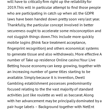
will have to critically firm right up the reliability for
2019.This will in particular attempt to find those people
who are participating in catch up when all the GDPR
laws have been handed down pretty soon very last year.
Thankfully, the particular concept involved in better
secureness ought to accelerate some misconception and
not sluggish things down.This include more quickly
mobile logins (think face treatment acceptance,
fingerprint
recognition) and others economical systems
to generate tissue and also withdrawals. More effective A
number of Take up residence Online casino:Your Live
Betting house economy can keep growing, together with
an increasing number of game titles starting to be
available. Simply because it is invention, Dwell
Gambling establishment possesses predominantly
focused relating to the the vast majority of standard
activities just like roulette as well as baccarat. Along
with her advancement may be principally dominated by a
pair huge labels – Background together with NetEnt