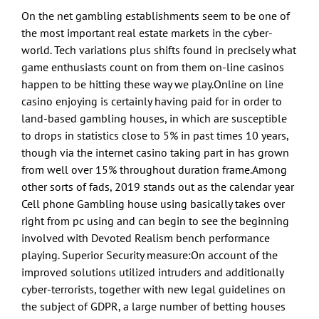
On the net gambling establishments seem to be one of
the most important real estate markets in the cyber-
world. Tech variations plus shifts found in precisely what
game enthusiasts count on from them on-line casinos
happen to be hitting these way we play.Online on line
casino enjoying is certainly having paid for in order to
land-based gambling houses, in which are susceptible
to drops in statistics close to 5% in past times 10 years,
though via the internet casino taking part in has grown
from well over 15% throughout duration frame.Among
other sorts of fads, 2019 stands out as the calendar year
Cell phone Gambling house using basically takes over
right from pc using and can begin to see the beginning
involved with Devoted Realism bench performance
playing. Superior Security measure:On account of the
improved solutions utilized intruders and additionally
cyber-terrorists, together with new legal guidelines on
the subject of GDPR, a large number of betting houses